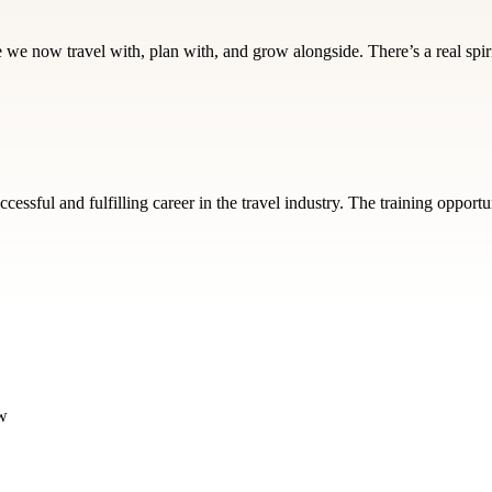
e we now travel with, plan with, and grow alongside. There’s a real spir
essful and fulfilling career in the travel industry. The training oppor