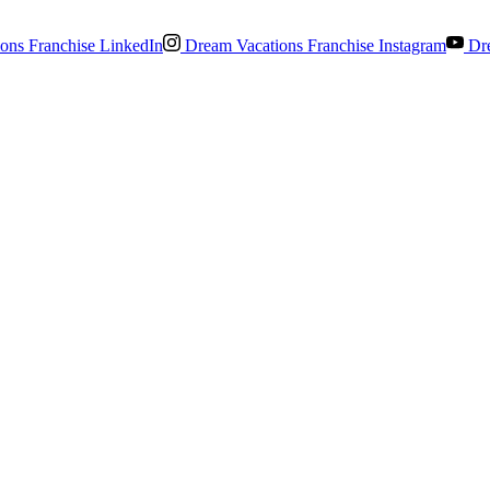
ons Franchise LinkedIn
Dream Vacations Franchise Instagram
Dre