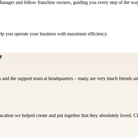
nager and fellow franchise owners, guiding you every step of the wa
help you operate your business with maximum efficiency.
y
 and the support team at headquarters – many are very much friends an
cation we helped create and put together that they absolutely loved. Cl