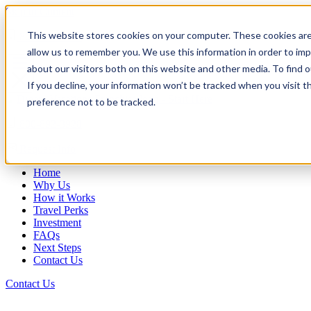
Skip to Content
This website stores cookies on your computer. These cookies are
800-892-3928
allow us to remember you. We use this information in order to im
about our visitors both on this website and other media. To find
If you decline, your information won’t be tracked when you visit t
preference not to be tracked.
800-892-3928
Request Info
Home
Why Us
How it Works
Travel Perks
Investment
FAQs
Next Steps
Contact Us
Contact Us