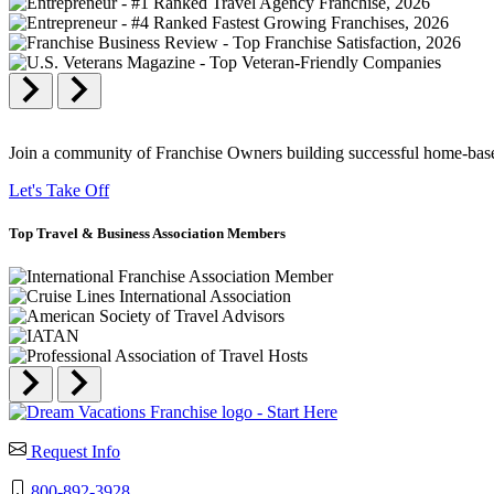
Join a community of Franchise Owners building successful home-based
Let's Take Off
Top
Travel & Business
Association Members
Request Info
800-892-3928