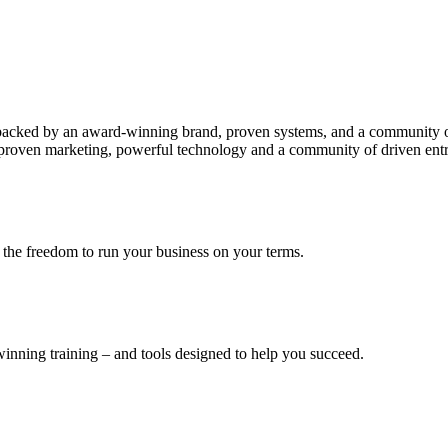
 backed by an award-winning brand, proven systems, and a community of
by proven marketing, powerful technology and a community of driven ent
the freedom to run your business on your terms.
nning training – and tools designed to help you succeed.