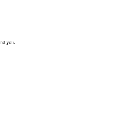
ind you.