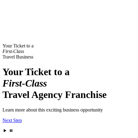
Your Ticket to a
First-Class
Travel Business
Your Ticket to a
First-Class
Travel Agency Franchise
Learn more about this exciting business opportunity
Next Step