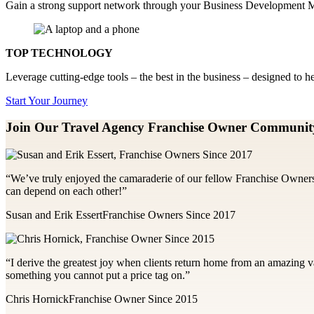
Gain a strong support network through your Business Development Ma
TOP TECHNOLOGY
Leverage cutting-edge tools – the best in the business – designed to 
Start Your Journey
Join Our Travel Agency Franchise
Owner Communit
“We’ve truly enjoyed the camaraderie of our fellow Franchise Owners
can depend on each other!”
Susan and Erik Essert
Franchise Owners Since 2017
“I derive the greatest joy when clients return home from an amazing va
something you cannot put a price tag on.”
Chris Hornick
Franchise Owner Since 2015