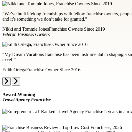
“We’ve built lifelong friendships with fellow franchise owners, peopl
and it’s something we don’t take for granted.”
Nikki and Tommie Jones
Franchise Owners Since 2019
Veteran Business Owners
“My Dream Vacations franchise has been instrumental in shaping a succ
excel!”
Edith Ortega
Franchise Owner Since 2016
Award-Winning
Travel Agency Franchise