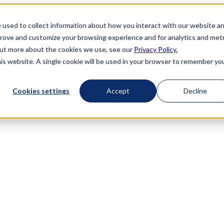
 used to collect information about how you interact with our website a
prove and customize your browsing experience and for analytics and metr
 out more about the cookies we use, see our
Privacy Policy.
his website. A single cookie will be used in your browser to remember yo
Cookies settings
Accept
Decline