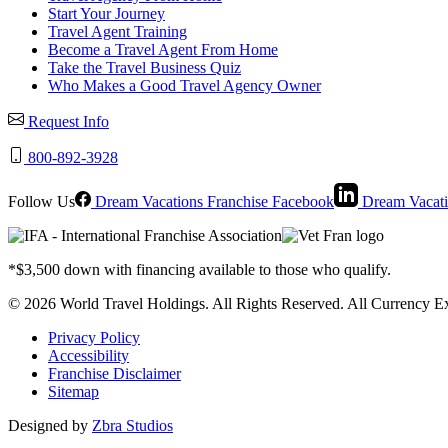
Start Your Journey
Travel Agent Training
Become a Travel Agent From Home
Take the Travel Business Quiz
Who Makes a Good Travel Agency Owner
Request Info
800-892-3928
Follow Us
Dream Vacations Franchise Facebook
Dream Vacati
*$3,500 down with financing available to those who qualify.
© 2026 World Travel Holdings. All Rights Reserved. All Currency Ex
Privacy Policy
Accessibility
Franchise Disclaimer
Sitemap
Designed by
Zbra Studios