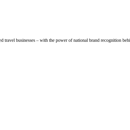
 travel businesses – with the power of national brand recognition beh