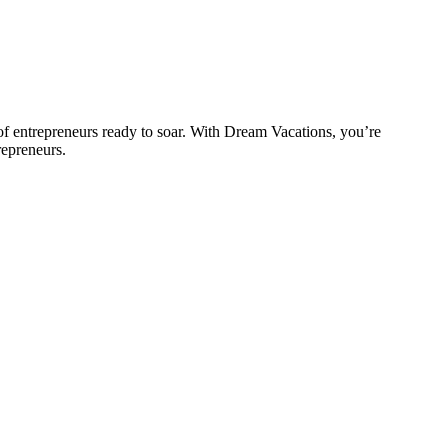
 entrepreneurs ready to soar. With Dream Vacations, you’re
repreneurs.