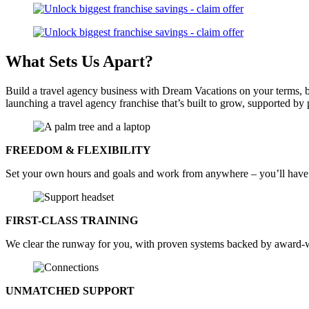
What Sets Us
Apart?
Build a travel agency business with Dream Vacations on your terms,
launching a travel agency franchise that’s built to grow, supported 
FREEDOM & FLEXIBILITY
Set your own hours and goals and work from anywhere – you’ll have 
FIRST-CLASS TRAINING
We clear the runway for you, with proven systems backed by award-wi
UNMATCHED SUPPORT