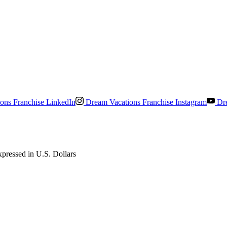
ons Franchise LinkedIn
Dream Vacations Franchise Instagram
Dre
pressed in U.S. Dollars