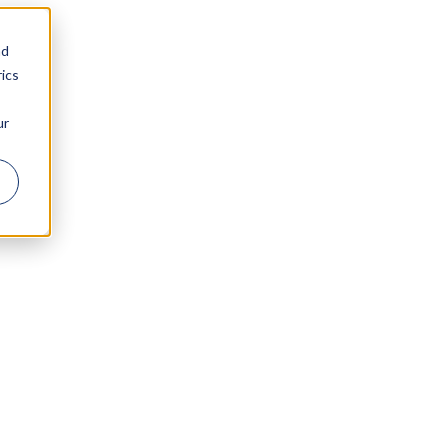
nd
ics
ur