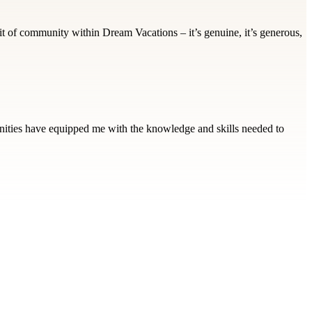
it of community within Dream Vacations – it’s genuine, it’s generous,
tunities have equipped me with the knowledge and skills needed to