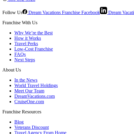
Follow Us
Dream Vacations Franchise Facebook
Dream Vacati
Franchise With Us
Why We’re the Best
How it Works
Travel Perks
Low-Cost Franchise
FAQs
Next Steps
About Us
In the News
World Travel Holdings
Meet Our Team
DreamVacations.com
CruiseOne.com
Franchise Resources
Blog
Veterans Discount
Travel Agency From Home