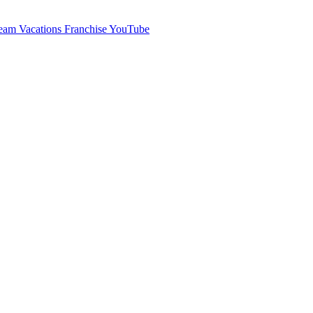
am Vacations Franchise YouTube