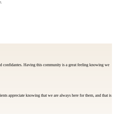
y.
d confidantes. Having this community is a great feeling knowing we
ients appreciate knowing that we are always here for them, and that is