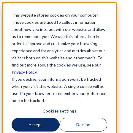
Skip to Content
This website stores cookies on your computer.
800-892-3928
These cookies are used to collect information
about how you interact with our website and allow
us to remember you. We use this information in
order to improve and customize your browsing
experience and for analytics and metrics about our
800-892-3928
visitors both on this website and other media. To
Request Info
find out more about the cookies we use, see our
Privacy Policy.
Home
If you decline, your information won’t be tracked
Why Us
How it Works
when you visit this website. A single cookie will be
Travel Perks
used in your browser to remember your preference
Investment
not to be tracked.
FAQs
Next Steps
Cookies settings
Contact Us
Contact Us
Accept
Decline