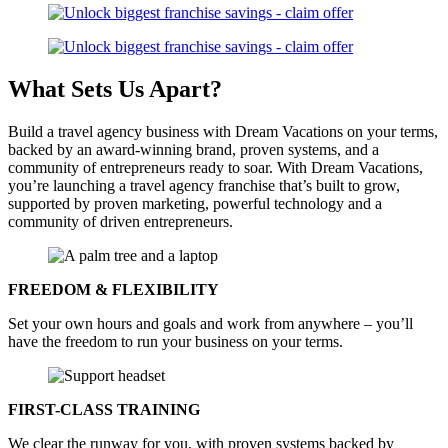
What Sets Us
Apart?
Build a travel agency business with Dream Vacations on your terms,
backed by an award-winning brand, proven systems, and a
community of entrepreneurs ready to soar. With Dream Vacations,
you’re launching a travel agency franchise that’s built to grow,
supported by proven marketing, powerful technology and a
community of driven entrepreneurs.
FREEDOM & FLEXIBILITY
Set your own hours and goals and work from anywhere – you’ll
have the freedom to run your business on your terms.
FIRST-CLASS TRAINING
We clear the runway for you, with proven systems backed by