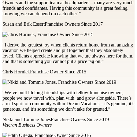
Owners and the support team at headquarters – many are very much
friends and confidantes. Having this community is a great feeling
knowing we can depend on each other!”
Susan and Erik Essert
Franchise Owners Since 2017
“I derive the greatest joy when clients return home from an amazing
vacation we helped create and put together that they absolutely
loved. Clients appreciate knowing that we are always here for them,
and that is something you cannot put a price tag on.”
Chris Hornick
Franchise Owner Since 2015
“We’ve built lifelong friendships with fellow franchise owners,
people we now travel with, plan with, and grow alongside. There’s
a real spirit of community within Dream Vacations – it’s genuine, it’s
generous, and it’s something we don’t take for granted.”
Nikki and Tommie Jones
Franchise Owners Since 2019
Veteran Business Owners