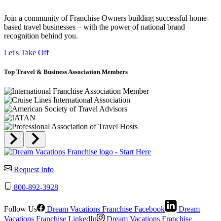
Join a community of Franchise Owners building successful home-
based travel businesses – with the power of national brand
recognition behind you.
Let's Take Off
Top
Travel & Business
Association Members
Request Info
800-892-3928
Follow Us
Dream Vacations Franchise Facebook
Dream
Vacations Franchise LinkedIn
Dream Vacations Franchise