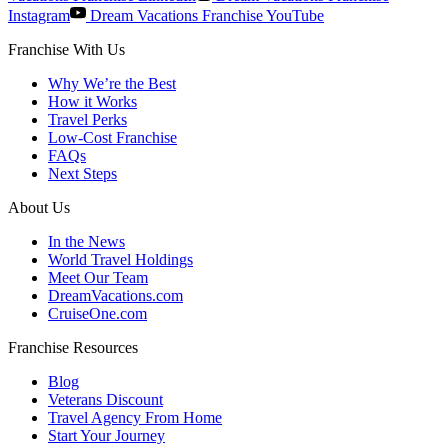
Instagram
Dream Vacations Franchise YouTube
Franchise With Us
Why We’re the Best
How it Works
Travel Perks
Low-Cost Franchise
FAQs
Next Steps
About Us
In the News
World Travel Holdings
Meet Our Team
DreamVacations.com
CruiseOne.com
Franchise Resources
Blog
Veterans Discount
Travel Agency From Home
Start Your Journey