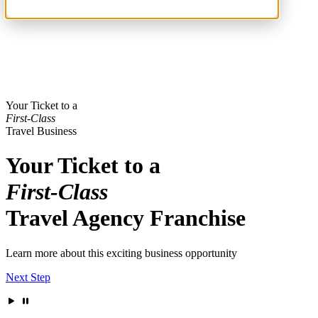
Your Ticket to a
First-Class
Travel Business
Your Ticket to a
First-Class
Travel Agency Franchise
Learn more about this exciting business opportunity
Next Step