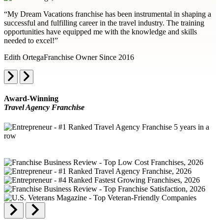
“My Dream Vacations franchise has been instrumental in shaping a
successful and fulfilling career in the travel industry. The training
opportunities have equipped me with the knowledge and skills
needed to excel!”
Edith Ortega
Franchise Owner Since 2016
Award-Winning
Travel Agency Franchise