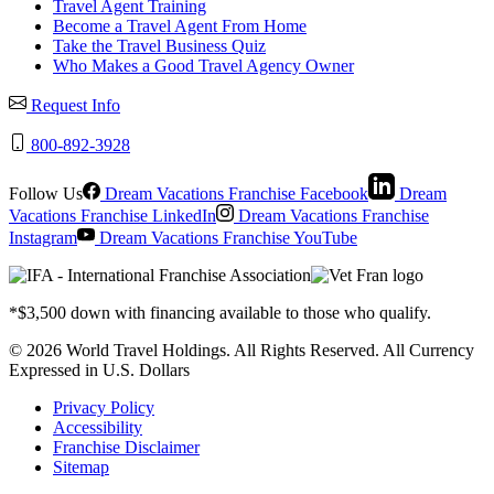
Travel Agent Training
Become a Travel Agent From Home
Take the Travel Business Quiz
Who Makes a Good Travel Agency Owner
Request Info
800-892-3928
Follow Us
Dream Vacations Franchise Facebook
Dream
Vacations Franchise LinkedIn
Dream Vacations Franchise
Instagram
Dream Vacations Franchise YouTube
*$3,500 down with financing available to those who qualify.
© 2026 World Travel Holdings. All Rights Reserved. All Currency
Expressed in U.S. Dollars
Privacy Policy
Accessibility
Franchise Disclaimer
Sitemap