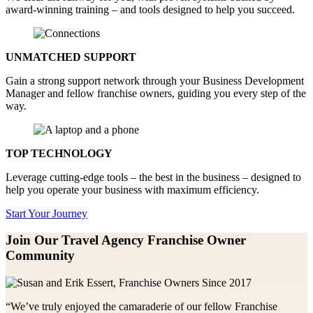
award-winning training – and tools designed to help you succeed.
UNMATCHED SUPPORT
Gain a strong support network through your Business Development
Manager and fellow franchise owners, guiding you every step of the
way.
TOP TECHNOLOGY
Leverage cutting-edge tools – the best in the business – designed to
help you operate your business with maximum efficiency.
Start Your Journey
Join Our Travel Agency Franchise
Owner
Community
“We’ve truly enjoyed the camaraderie of our fellow Franchise